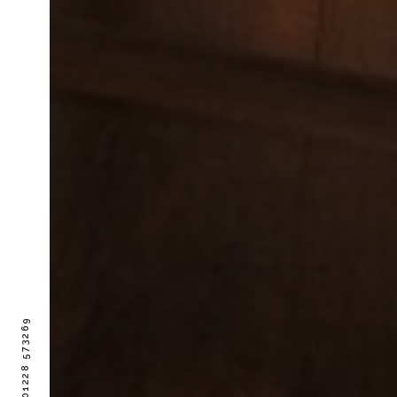
01228 573269