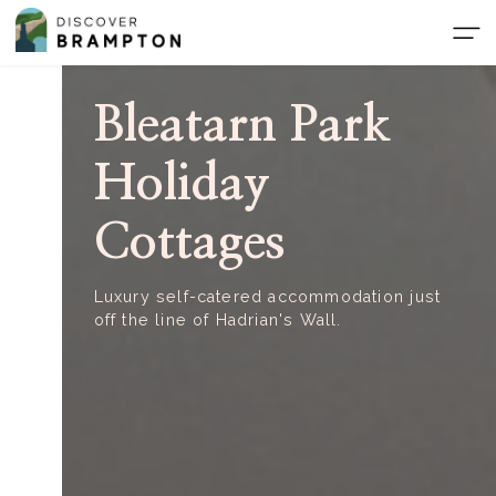
Skip
to
the
content
Bleatarn Park
Holiday
Cottages
Luxury self-catered accommodation just
off the line of Hadrian's Wall.