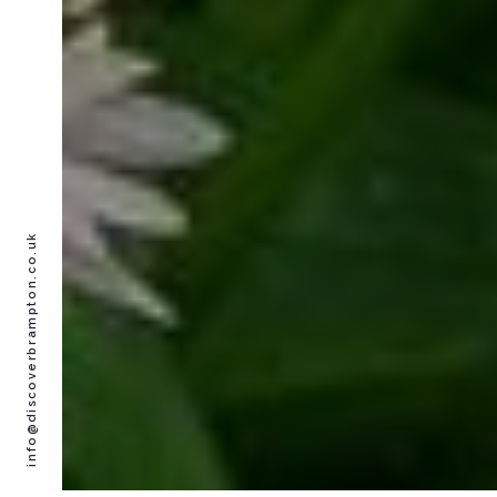
info@discoverbrampton.co.uk