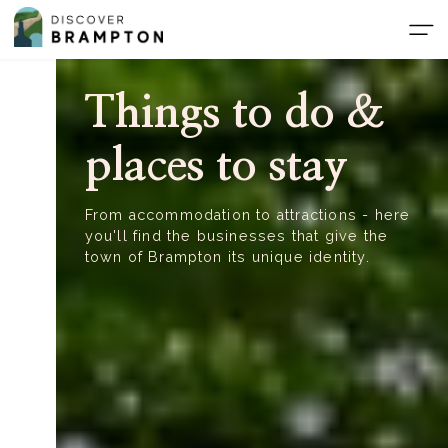
Skip
to
the
content
Things to do &
places to stay
From accommodation to attractions - here
you'll find the businesses that give the
town of Brampton its unique identity.