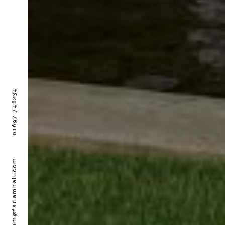
01697 746234
farlam@farlamhall.com