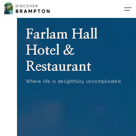
Skip
to
the
content
Farlam Hall
Hotel &
Restaurant
Where life is delightfully uncomplicated.