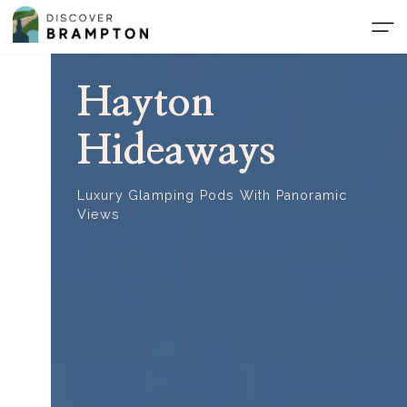
Skip
to
the
content
Hayton
Hideaways
Luxury Glamping Pods With Panoramic
Views