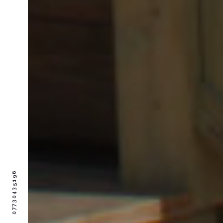
07730435196