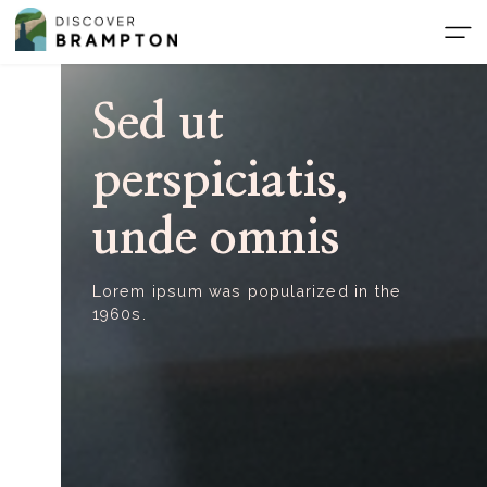
Skip
to
the
content
Sed ut
perspiciatis,
unde omnis
Lorem ipsum was popularized in the
1960s.