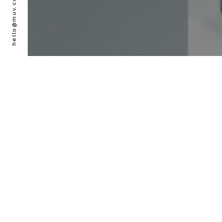
hello@muv.co.uk
PLACES TO EXPLORE
THINGS TO DO
EVENTS & ACTIVITIES
CONTACT