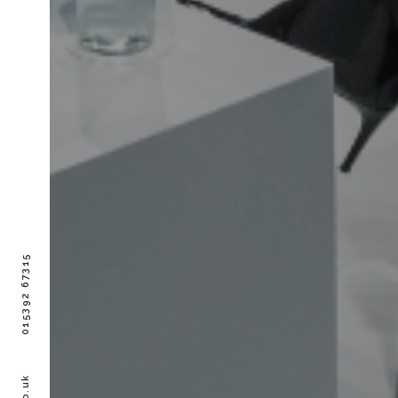
015392 67315